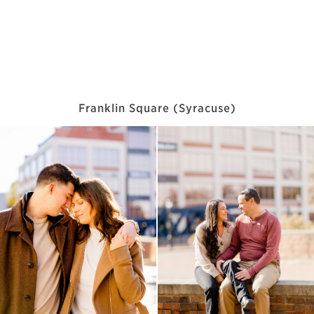
Franklin Square (Syracuse)