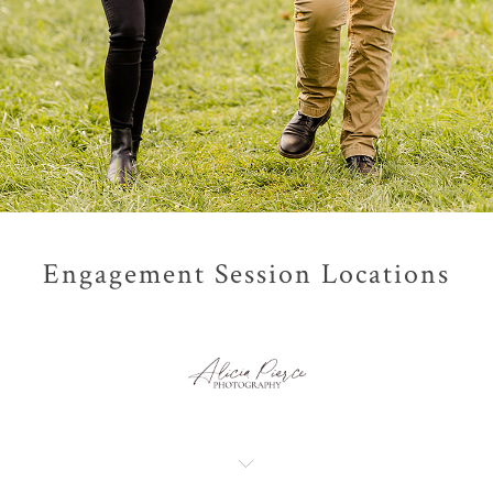
Engagement Session Locations